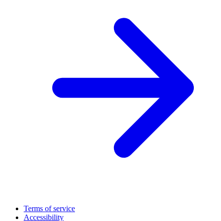
Terms of service
Accessibility