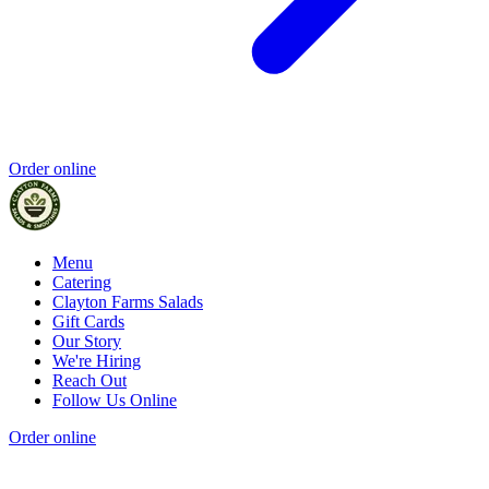
Order online
Menu
Catering
Clayton Farms Salads
Gift Cards
Our Story
We're Hiring
Reach Out
Follow Us Online
Order online