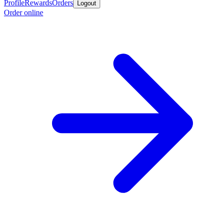
Profile
Rewards
Orders
Logout
Order online