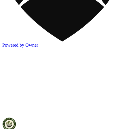
Powered by Owner