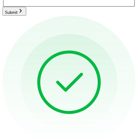
Submit