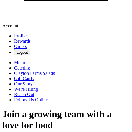
Account
Profile
Rewards
Orders
Logout
Menu
Catering
Clayton Farms Salads
Gift Cards
Our Story
We're Hiring
Reach Out
Follow Us Online
Join a growing team with a
love for food