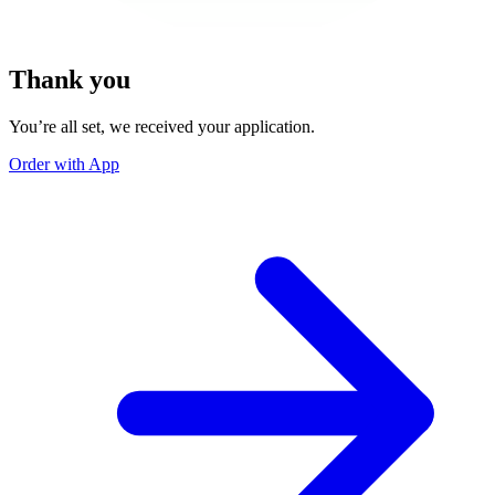
Thank you
You’re all set, we received your application.
Order with App