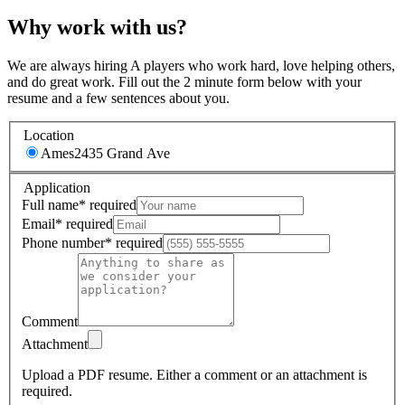
Why work with us?
We are always hiring A players who work hard, love helping others,
and do great work. Fill out the 2 minute form below with your
resume and a few sentences about you.
Location
Ames
2435 Grand Ave
Application
Full name
*
required
Email
*
required
Phone number
*
required
Comment
Attachment
Upload a PDF resume.
Either a comment or an attachment is
required.