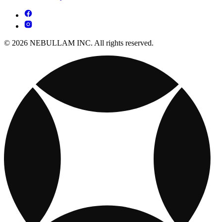
© 2026 NEBULLAM INC. All rights reserved.