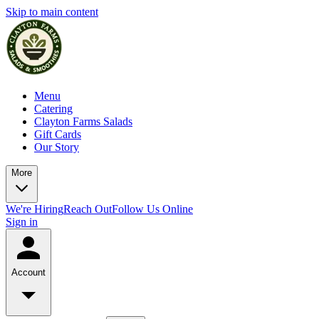
Skip to main content
Menu
Catering
Clayton Farms Salads
Gift Cards
Our Story
More
We're Hiring
Reach Out
Follow Us Online
Sign in
Account