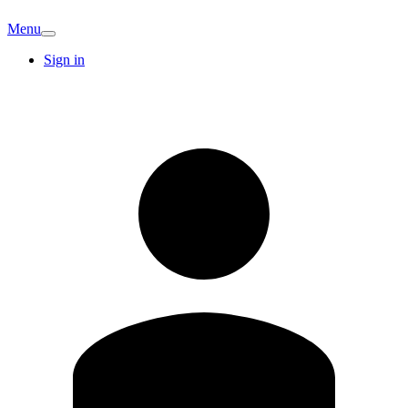
Menu
Sign in