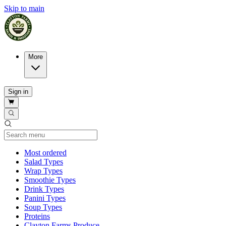
Skip to main
More
Sign in
Current Category
Most ordered
Salad Types
Wrap Types
Smoothie Types
Drink Types
Panini Types
Soup Types
Proteins
Clayton Farms Produce