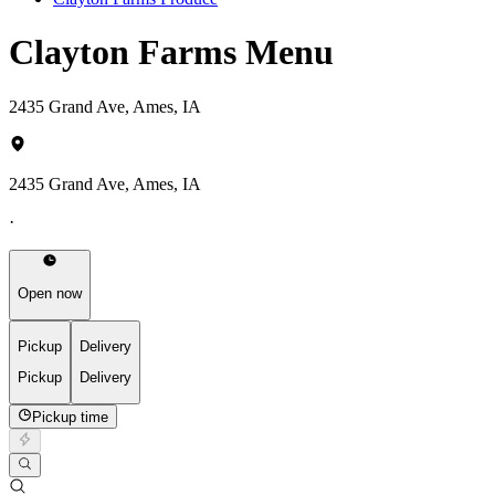
Clayton Farms Menu
2435 Grand Ave, Ames, IA
2435 Grand Ave, Ames, IA
·
Open now
Pickup
Delivery
Pickup
Delivery
Pickup time