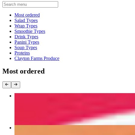
Current Category
Most ordered
Salad Types
Wrap Types
Smoothie Types
Drink Types
Panini Types
Soup Types
Proteins
Clayton Farms Produce
Most ordered
#1 Southwest Salad
$9.99
#2 Crunchy Asian Salad