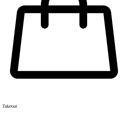
Takeout