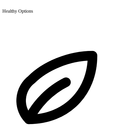
Healthy Options