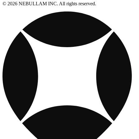
© 2026 NEBULLAM INC. All rights reserved.