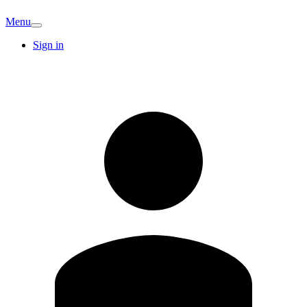
Menu
Sign in