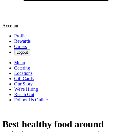
Account
Profile
Rewards
Orders
Logout
Menu
Catering
Locations
Gift Cards
Our Story
We're Hiring
Reach Out
Follow Us Online
Best healthy food around