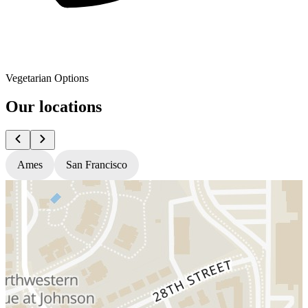
Vegetarian Options
Our locations
Ames
San Francisco