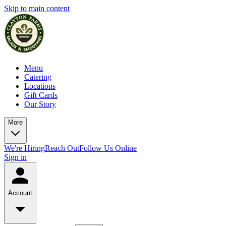
Skip to main content
Menu
Catering
Locations
Gift Cards
Our Story
More
We're Hiring
Reach Out
Follow Us Online
Sign in
Account