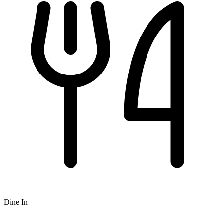
Dine In