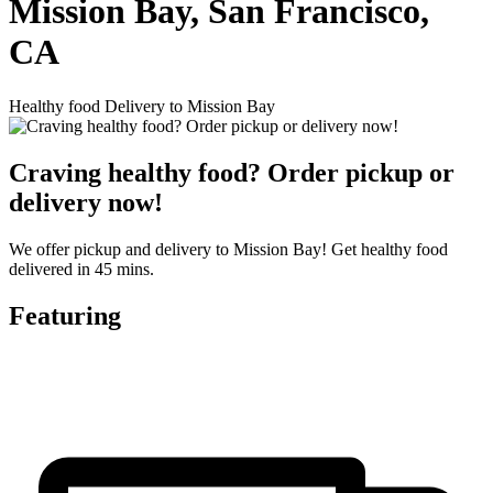
Mission Bay, San Francisco,
CA
Healthy food Delivery to Mission Bay
Craving healthy food? Order pickup or
delivery now!
We offer pickup and delivery to Mission Bay! Get healthy food
delivered in 45 mins.
Featuring