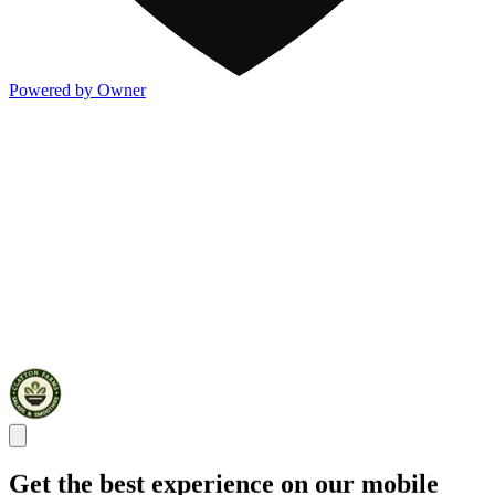
Powered by Owner
Get the best experience on our mobile