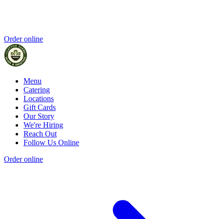
Order online
Menu
Catering
Locations
Gift Cards
Our Story
We're Hiring
Reach Out
Follow Us Online
Order online