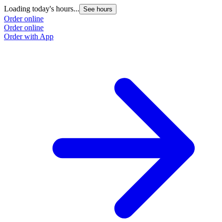
Loading today's hours...
See hours
Order online
Order online
Order with App