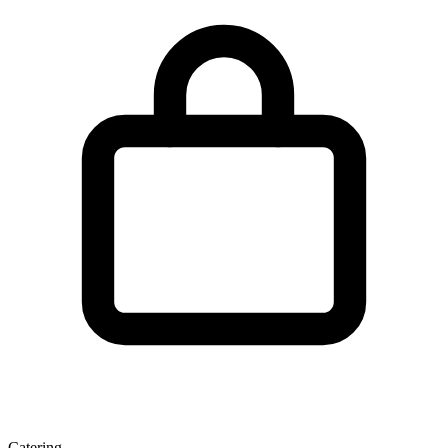
Catering