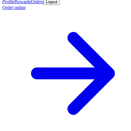
Profile
Rewards
Orders
Logout
Order online