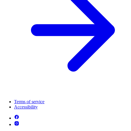
Terms of service
Accessibility