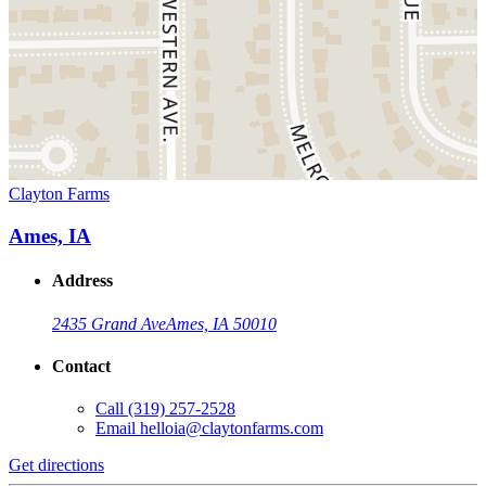
Clayton Farms
Ames, IA
Address
2435 Grand Ave
Ames, IA 50010
Contact
Call
(319) 257-2528
Email
helloia@claytonfarms.com
Get directions