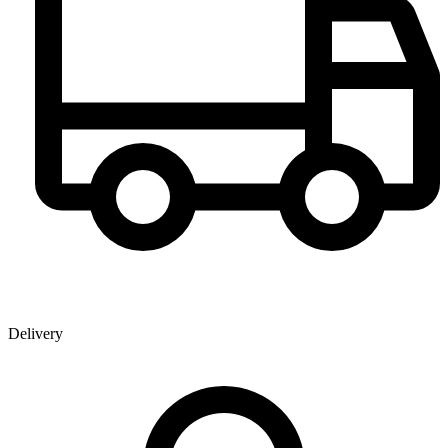
Delivery