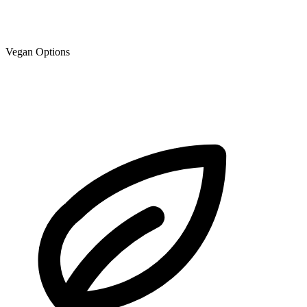
Vegan Options