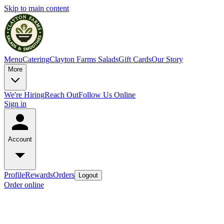
Skip to main content
Menu
Catering
Clayton Farms Salads
Gift Cards
Our Story
More
We're Hiring
Reach Out
Follow Us Online
Sign in
Account
Profile
Rewards
Orders
Logout
Order online