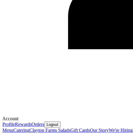
Account
Profile
Rewards
Orders
Logout
Menu
Catering
Clayton Farms Salads
Gift Cards
Our Story
We're Hiring