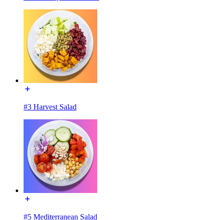
#3 Harvest Salad
#5 Mediterranean Salad