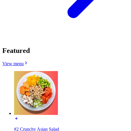
Featured
View menu
#2 Crunchy Asian Salad