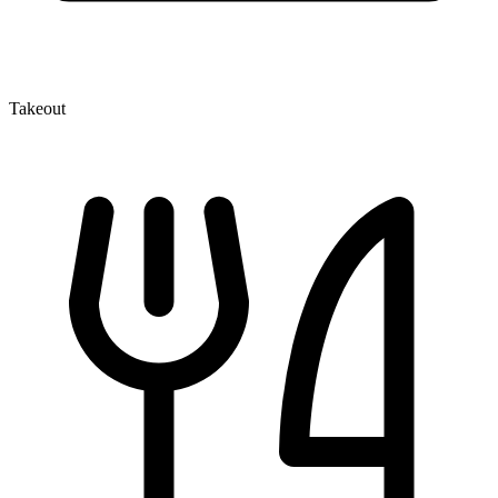
Takeout