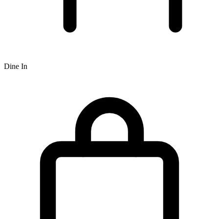
Dine In