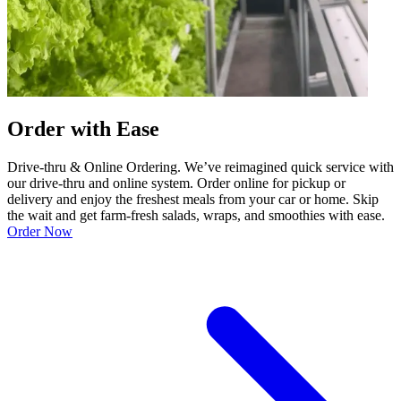
Order with Ease
Drive-thru & Online Ordering. We’ve reimagined quick service with
our drive-thru and online system. Order online for pickup or
delivery and enjoy the freshest meals from your car or home. Skip
the wait and get farm-fresh salads, wraps, and smoothies with ease.
Order Now