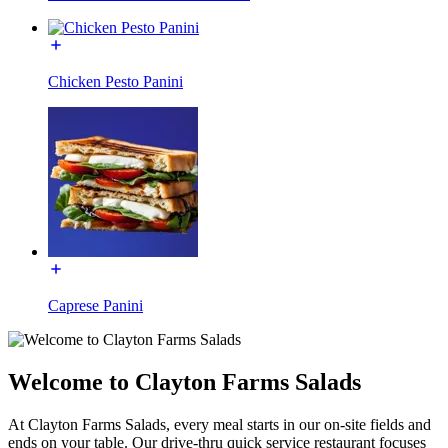
Chicken Pesto Panini
Caprese Panini
Welcome to Clayton Farms Salads
At Clayton Farms Salads, every meal starts in our on-site fields and
ends on your table. Our drive-thru quick service restaurant focuses