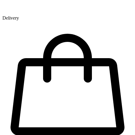
Delivery