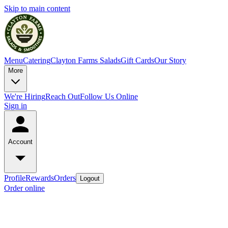
Skip to main content
Menu
Catering
Clayton Farms Salads
Gift Cards
Our Story
More
We're Hiring
Reach Out
Follow Us Online
Sign in
Account
Profile
Rewards
Orders
Logout
Order online