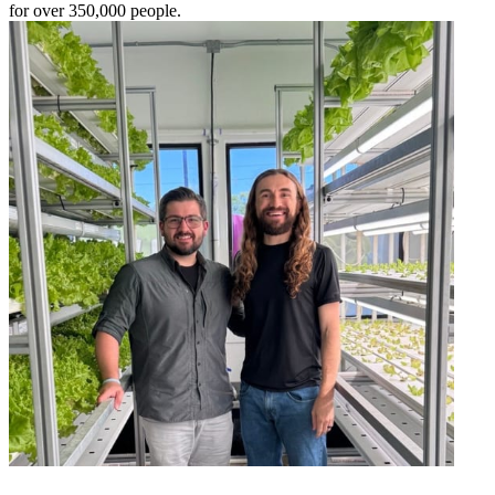
for over 350,000 people.