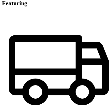
Featuring