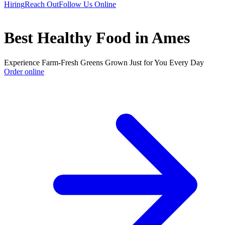
Hiring
Reach Out
Follow Us Online
Best Healthy Food in Ames
Experience Farm-Fresh Greens Grown Just for You Every Day
Order online