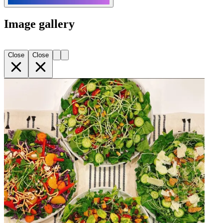
Image gallery
Close
Close