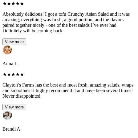
★
★
★
★
★
Absolutely delicious! I got a tofu Crunchy Asian Salad and it was
amazing; everything was fresh, a good portion, and the flavors
paired together nicely - one of the best salads I’ve ever had.
Definitely will be coming back
View more
Anna L.
★
★
★
★
★
Clayton’s Farms has the best and most fresh, amazing salads, wraps
and smoothies! I highly recommend it and have been several times!
Never disappointed
View more
Brandi A.