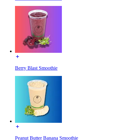
Berry Blast Smoothie
Peanut Butter Banana Smoothie