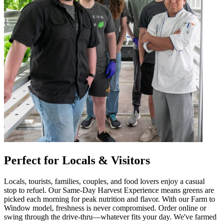
Perfect for Locals & Visitors
Locals, tourists, families, couples, and food lovers enjoy a casual
stop to refuel. Our Same-Day Harvest Experience means greens are
picked each morning for peak nutrition and flavor. With our Farm to
Window model, freshness is never compromised. Order online or
swing through the drive-thru—whatever fits your day. We've farmed