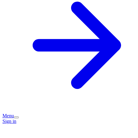
Menu
Sign in