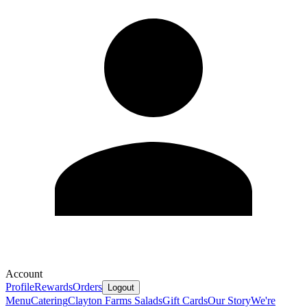
Account
Profile
Rewards
Orders
Logout
Menu
Catering
Clayton Farms Salads
Gift Cards
Our Story
We're