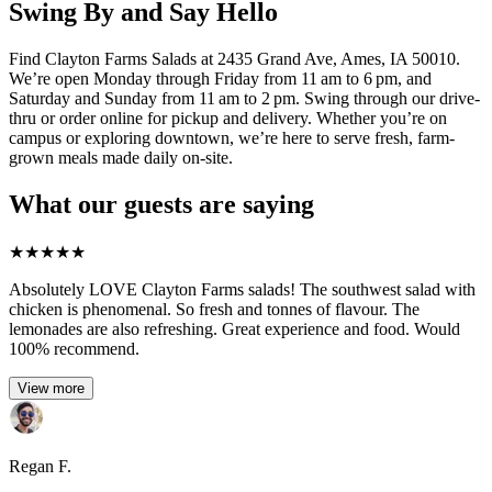
Swing By and Say Hello
Find Clayton Farms Salads at 2435 Grand Ave, Ames, IA 50010.
We’re open Monday through Friday from 11 am to 6 pm, and
Saturday and Sunday from 11 am to 2 pm. Swing through our drive-
thru or order online for pickup and delivery. Whether you’re on
campus or exploring downtown, we’re here to serve fresh, farm-
grown meals made daily on-site.
What our guests are saying
★
★
★
★
★
Absolutely LOVE Clayton Farms salads! The southwest salad with
chicken is phenomenal. So fresh and tonnes of flavour. The
lemonades are also refreshing. Great experience and food. Would
100% recommend.
View more
Regan F.