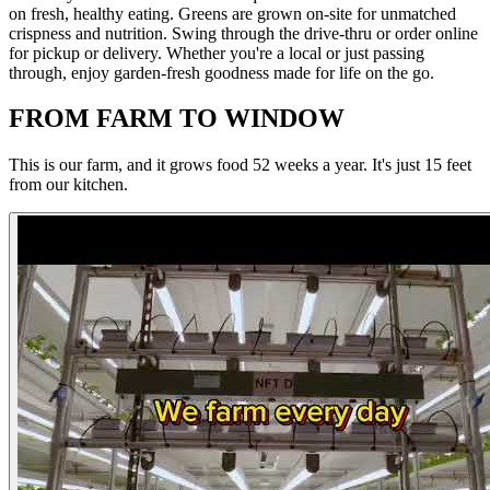
on fresh, healthy eating. Greens are grown on-site for unmatched
crispness and nutrition. Swing through the drive-thru or order online
for pickup or delivery. Whether you're a local or just passing
through, enjoy garden-fresh goodness made for life on the go.
FROM FARM TO WINDOW
This is our farm, and it grows food 52 weeks a year. It's just 15 feet
from our kitchen.