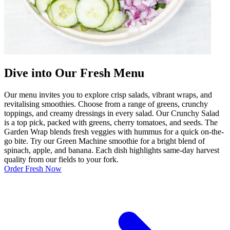
Dive into Our Fresh Menu
Our menu invites you to explore crisp salads, vibrant wraps, and
revitalising smoothies. Choose from a range of greens, crunchy
toppings, and creamy dressings in every salad. Our Crunchy Salad
is a top pick, packed with greens, cherry tomatoes, and seeds. The
Garden Wrap blends fresh veggies with hummus for a quick on-the-
go bite. Try our Green Machine smoothie for a bright blend of
spinach, apple, and banana. Each dish highlights same-day harvest
quality from our fields to your fork.
Order Fresh Now