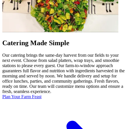
Catering Made Simple
Our catering brings the same-day harvest from our fields to your
next event. Choose from salad platters, wrap trays, and smoothie
stations to please every guest. Our farm-to-window approach
guarantees full flavor and nutrition with ingredients harvested in the
morning and served by noon. We handle delivery and setup for
office lunches, parties, and community gatherings. Fresh flavors,
ready on time. Our team will customize menu options and ensure a
fresh, seamless experience.
Plan Your Farm Feast