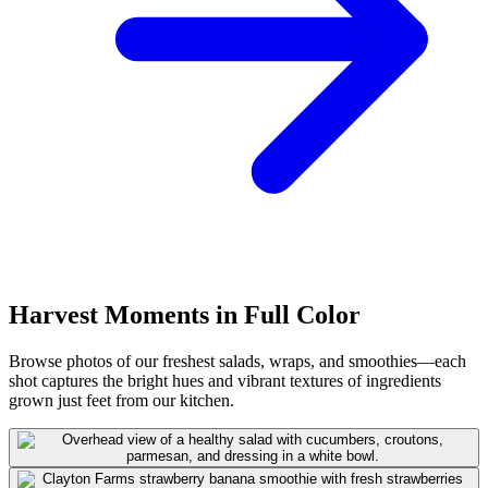
Harvest Moments in Full Color
Browse photos of our freshest salads, wraps, and smoothies—each
shot captures the bright hues and vibrant textures of ingredients
grown just feet from our kitchen.